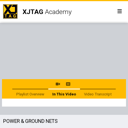
XJTAG
Academy
Playlist Overview
In This Video
Video Transcript
POWER & GROUND NETS