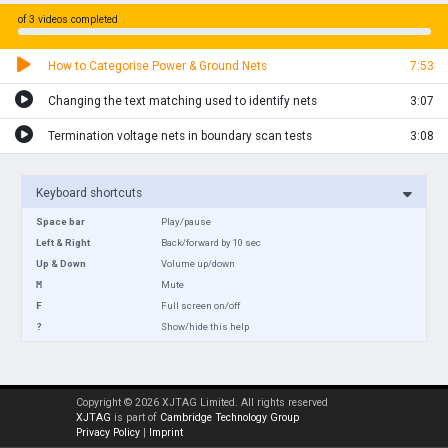
of 3 videos completed
How to Categorise Power & Ground Nets
7:53
Changing the text matching used to identify nets
3:07
Termination voltage nets in boundary scan tests
3:08
Keyboard shortcuts
Space bar
Play/pause
Left & Right
Back/forward by 10 sec
Up & Down
Volume up/down
M
Mute
F
Full screen on/off
?
Show/hide this help
Copyright © 2026 XJTAG Limited. All rights reserved
XJTAG
is part of
Cambridge Technology Group
Privacy Policy
|
Imprint