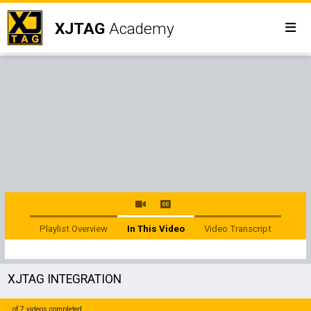
XJTAG
Academy
Playlist Overview
In This Video
Video Transcript
XJTAG INTEGRATION
of 7 videos completed