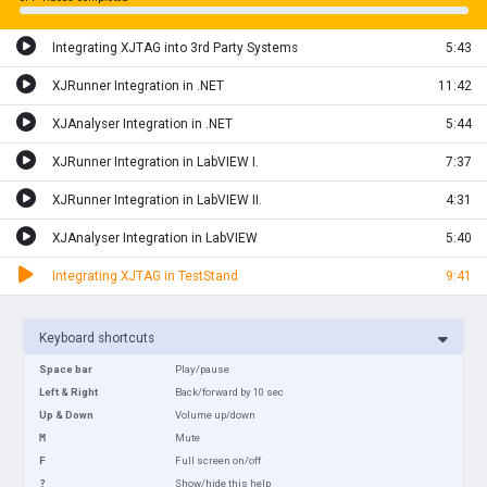
Integrating XJTAG into 3rd Party Systems
5:43
XJRunner Integration in .NET
11:42
XJAnalyser Integration in .NET
5:44
XJRunner Integration in LabVIEW I.
7:37
XJRunner Integration in LabVIEW II.
4:31
XJAnalyser Integration in LabVIEW
5:40
Integrating XJTAG in TestStand
9:41
Keyboard shortcuts
Space bar
Play/pause
Left & Right
Back/forward by 10 sec
Up & Down
Volume up/down
M
Mute
F
Full screen on/off
?
Show/hide this help