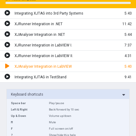
Integrating XJTAG into 3rd Party Systems
5:43
XJRunner Integration in .NET
11:42
XJAnalyser Integration in .NET
5:44
XJRunner Integration in LabVIEW I.
7:37
XJRunner Integration in LabVIEW II.
4:31
XJAnalyser Integration in LabVIEW
5:40
Integrating XJTAG in TestStand
9:41
Keyboard shortcuts
Space bar
Play/pause
Left & Right
Back/forward by 10 sec
Up & Down
Volume up/down
M
Mute
F
Full screen on/off
?
Show/hide this help