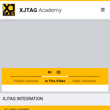
XJTAG
Academy
Playlist Overview
In This Video
Video Transcript
XJTAG INTEGRATION
of 7 videos completed