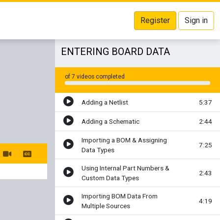
Register
Sign in
ENTERING BOARD DATA
of 7 videos completed
Adding a Netlist
5:37
Adding a Schematic
2:44
Importing a BOM & Assigning
7:25
Data Types
Using Internal Part Numbers &
2:43
Custom Data Types
Importing BOM Data From
4:19
Multiple Sources