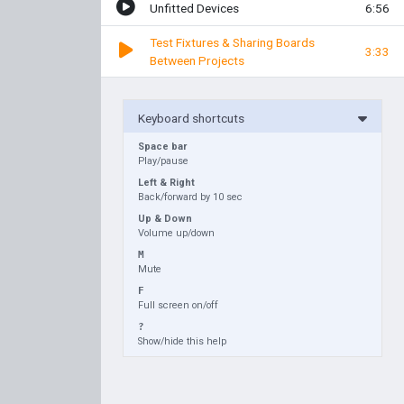
Unfitted Devices
6:56
Test Fixtures & Sharing Boards
3:33
Between Projects
Keyboard shortcuts
Space bar
Play/pause
Left & Right
Back/forward by 10 sec
Up & Down
Volume up/down
M
Mute
F
Full screen on/off
?
Show/hide this help