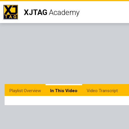
XJTAG
Academy
Playlist Overview
In This Video
Video Transcript