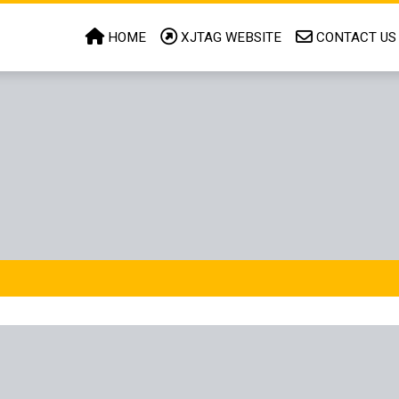
HOME
XJTAG WEBSITE
CONTACT US