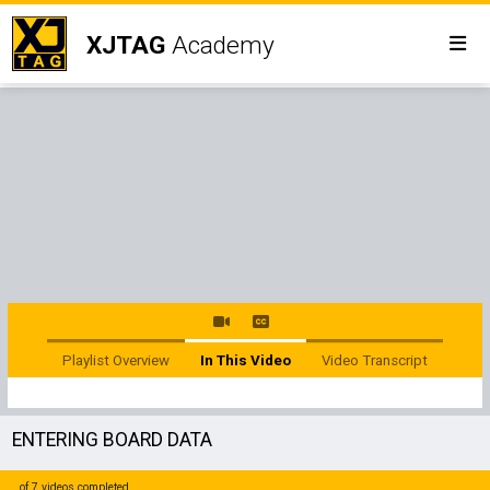
XJTAG
Academy
Playlist Overview
In This Video
Video Transcript
ENTERING BOARD DATA
of 7 videos completed