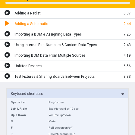
Adding a Netlist
5:37
Adding a Schematic
2:44
Importing a BOM & Assigning Data Types
7:25
Using Internal Part Numbers & Custom Data Types
2:43
Importing BOM Data From Multiple Sources
4:19
Unfitted Devices
6:56
Test Fixtures & Sharing Boards Between Projects
3:33
Keyboard shortcuts
Space bar
Play/pause
Left & Right
Back/forward by 10 sec
Up & Down
Volume up/down
M
Mute
F
Full screen on/off
?
Show/hide this help